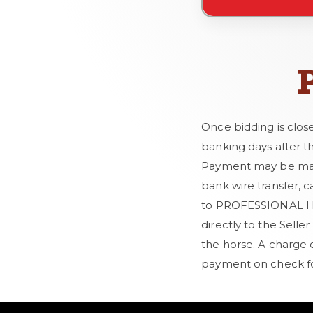
Once bidding is clos
banking days after t
Payment may be made 
bank wire transfer, c
to PROFESSIONAL HOR
directly to the Selle
the horse. A charge 
payment on check fo