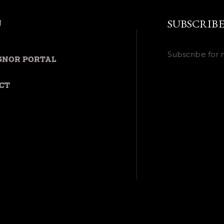
U
SUBSCRIB
Subscribe for 
GNOR PORTAL
CT