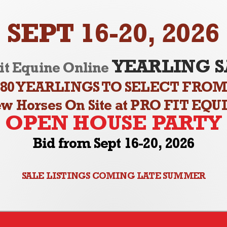
SEPT 16-20, 2026
YEARLING S
it Equine Online
80 YEARLINGS TO SELECT FRO
ew Horses On Site at PRO FIT EQU
OPEN HOUSE PARTY
Bid from Sept 16-20, 2026
SALE LISTINGS COMING LATE SUMMER