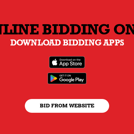
LINE BIDDING O
DOWNLOAD BIDDING APPS
BID FROM WEBSITE