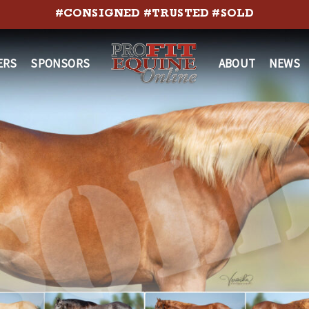
#CONSIGNED #TRUSTED #SOLD
ERS
SPONSORS
ABOUT
NEWS