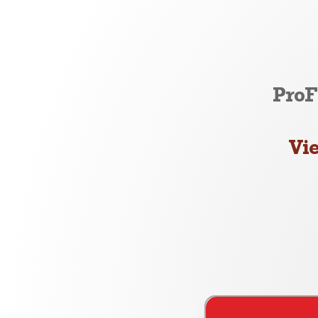
ProF
Vi