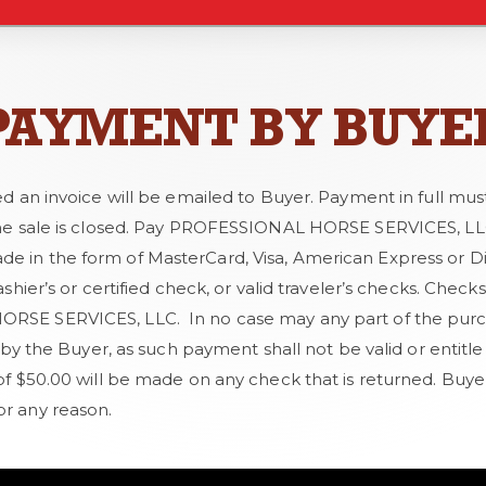
PAYMENT BY BUYE
ed an invoice will be emailed to Buyer. Payment in full mus
he sale is closed. Pay PROFESSIONAL HORSE SERVICES, LLC 
in the form of MasterCard, Visa, American Express or Dis
ashier’s or certified check, or valid traveler’s checks. Che
SE SERVICES, LLC. In no case may any part of the purc
r by the Buyer, as such payment shall not be valid or entitl
of $50.00 will be made on any check that is returned. Buye
r any reason.