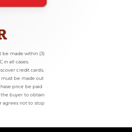
R
t be made within (3)
in all cases.
cover credit cards,
cks must be made out
hase price be paid
e the buyer to obtain
r agrees not to stop