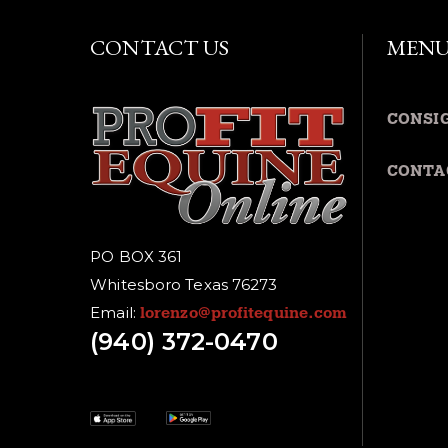
CONTACT US
MEN
CONSI
CONTA
PO BOX 361
Whitesboro Texas 76273
Email:
lorenzo@profitequine.com
(940) 372-0470