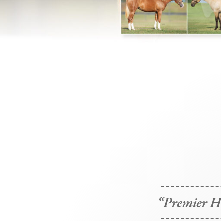
“Premier Ho