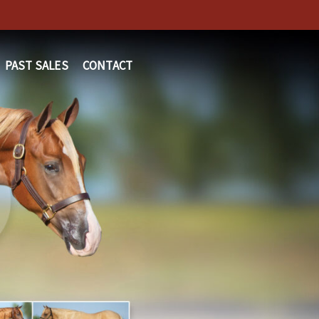
PAST SALES
CONTACT