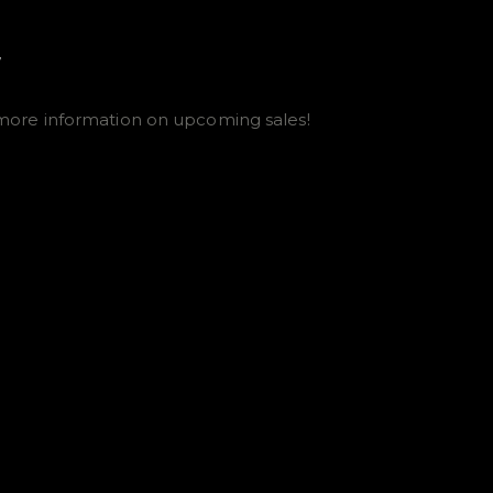
E
more information on upcoming sales!