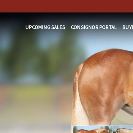
Skip
to
main
UPCOMING SALES
CONSIGNOR PORTAL
BUY
content