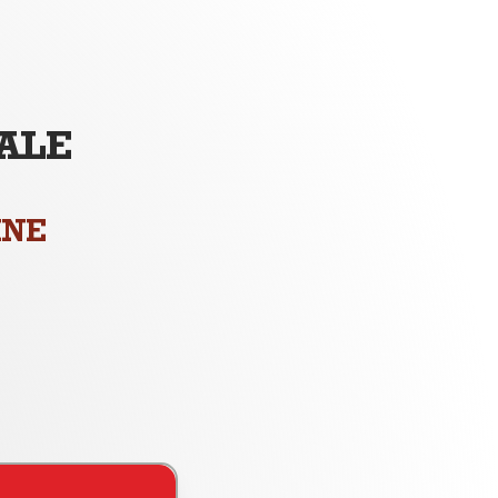
ALE
M
INE