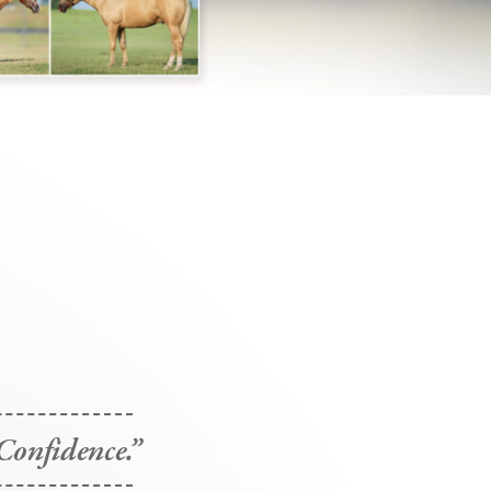
Confidence.”