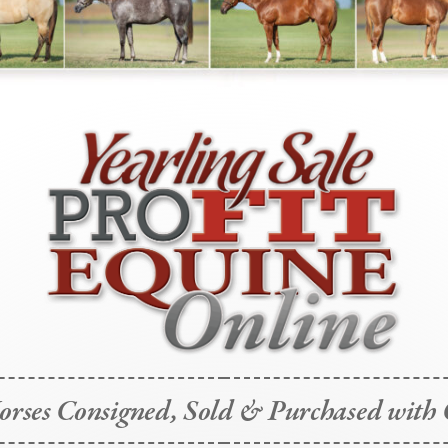
rses Consigned, Sold & Purchased with 