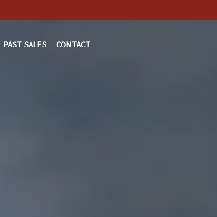
PAST SALES
CONTACT