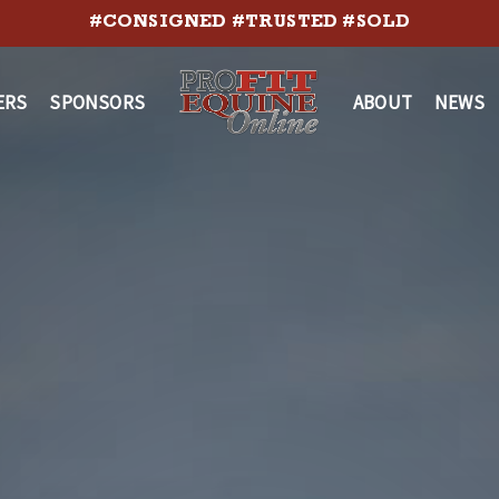
#CONSIGNED #TRUSTED #SOLD
ERS
SPONSORS
ABOUT
NEWS