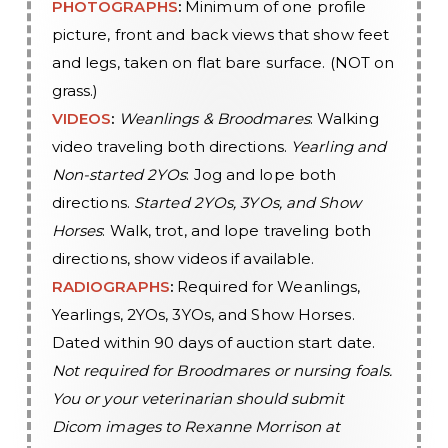
PHOTOGRAPHS
:
Minimum of one profile
picture, front and back views that show feet
and legs, taken on flat bare surface. (NOT on
grass.)
VIDEOS
:
Weanlings & Broodmares
: Walking
video traveling both directions.
Yearling and
Non-started 2YOs
: Jog and lope both
directions.
Started 2YOs, 3YOs, and Show
Horses
: Walk, trot, and lope traveling both
directions, show videos if available.
RADIOGRAPHS
:
Required for Weanlings,
Yearlings, 2YOs, 3YOs, and Show Horses.
Dated within 90 days of auction start date.
Not required for Broodmares or nursing foals.
You or your veterinarian should submit
Dicom images to Rexanne Morrison at