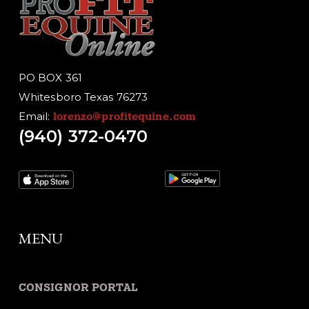
PO BOX 361
Whitesboro Texas 76273
Email:
lorenzo@profitequine.com
(940) 372-0470
MENU
CONSIGNOR PORTAL