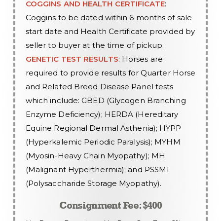
COGGINS AND HEALTH CERTIFICATE
:
Coggins to be dated within 6 months of sale
start date and Health Certificate provided by
seller to buyer at the time of pickup.
GENETIC TEST RESULTS
: Horses are
required to provide results for Quarter Horse
and Related Breed Disease Panel tests
which include: GBED (Glycogen Branching
Enzyme Deficiency); HERDA (Hereditary
Equine Regional Dermal Asthenia); HYPP
(Hyperkalemic Periodic Paralysis); MYHM
(Myosin-Heavy Chain Myopathy); MH
(Malignant Hyperthermia); and PSSM1
(Polysaccharide Storage Myopathy).
Consignment Fee: $400