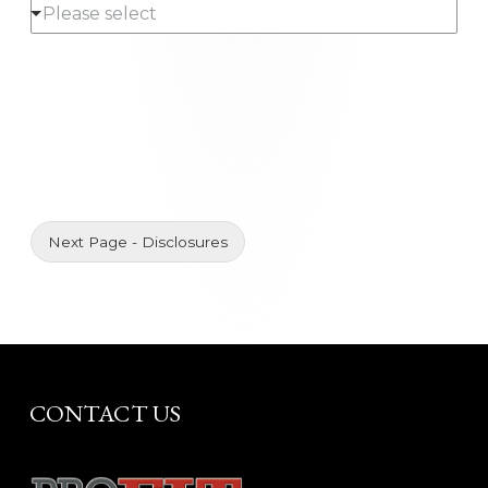
Please select
l
*
*
l
*
Next Page - Disclosures
CONTACT US