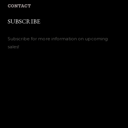
CONTACT
SUBSCRIBE
Subscribe for more information on upcoming
sales!