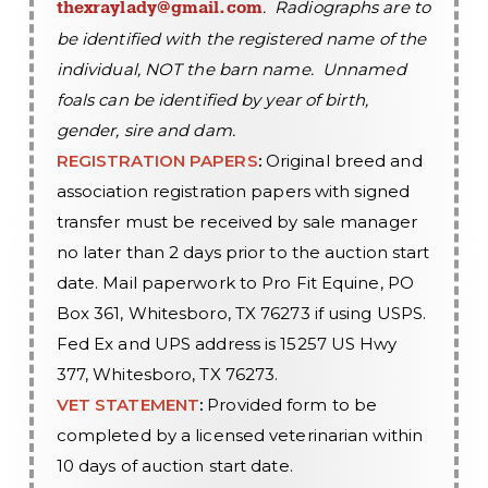
. Radiographs are to
thexraylady@gmail.com
be identified with the registered name of the
individual, NOT the barn name. Unnamed
foals can be identified by year of birth,
gender, sire and dam.
REGISTRATION PAPERS
:
Original breed and
association registration papers with signed
transfer must be received by sale manager
no later than 2 days prior to the auction start
date. Mail paperwork to Pro Fit Equine, PO
Box 361, Whitesboro, TX 76273 if using USPS.
Fed Ex and UPS address is 15257 US Hwy
377, Whitesboro, TX 76273.
VET STATEMENT
:
Provided form to be
completed by a licensed veterinarian within
10 days of auction start date.