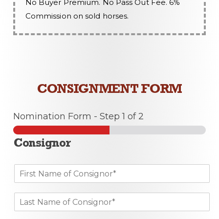
No Buyer Premium. No Pass Out Fee. 6%
Commission on sold horses.
CONSIGNMENT FORM
Nomination Form
-
Step
1
of 2
Consignor
F
i
r
L
s
a
t
s
N