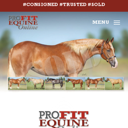
Skip
#CONSIGNED #TRUSTED #SOLD
to
main
MENU
content