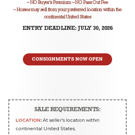
– NO Buyer’s Premium – NO Pass Out Fee
– Horses may sell from your preferred location within the
continental United States
ENTRY DEADLINE: JULY 30, 2026
CONSIGNMENTS NOW OPEN
SALE REQUIREMENTS:
LOCATION
:
At seller’s location within
continental United States.