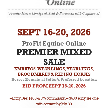
SEPT 16-20, 2026
ProFit Equine Online
PREMIER MIXED
SALE
EMBRYOS, WEANLINGS, YEARLINGS,
BROODMARES & RIDING HORSES
Horses Remain at Seller’s Preferred Location
BID FROM SEPT 16-20, 2026
– Entry Fee: $400 & 6% commission – $400 entry fee due
with contract by July 30