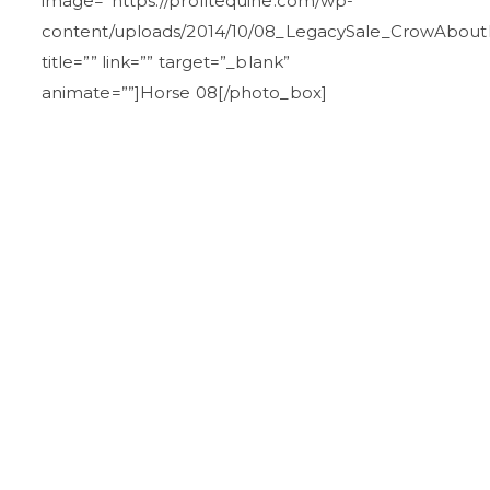
image=”https://profitequine.com/wp-
content/uploads/2014/10/08_LegacySale_CrowAbout
title=”” link=”” target=”_blank”
animate=””]Horse 08[/photo_box]