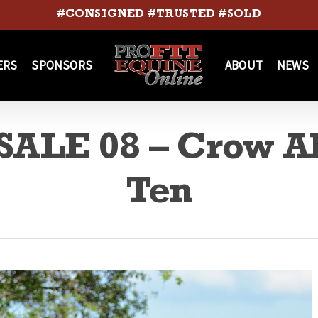
#CONSIGNED #TRUSTED #SOLD
ERS
SPONSORS
ABOUT
NEWS
ALE 08 – Crow A
Ten