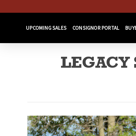
Skip
to
main
UPCOMING SALES
CONSIGNOR PORTAL
BUY
content
LEGACY S