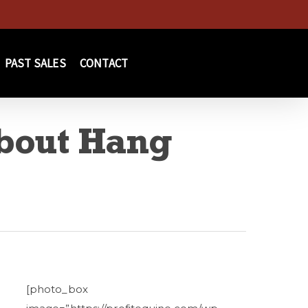
PAST SALES
CONTACT
bout Hang
[photo_box