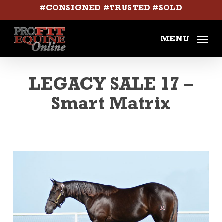
Skip
#CONSIGNED #TRUSTED #SOLD
to
main
MENU
content
LEGACY SALE 17 –
Smart Matrix