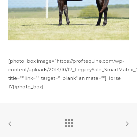
[photo_box image=”https://profitequine.com/wp-
content/uploads/2014/10/17_LegacySale_SmartMatrix_2
title=”” link=”” target=”_blank” animate=””]Horse
17[/photo_box]