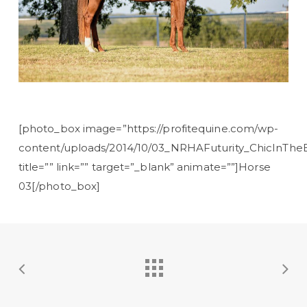
[photo_box image=”https://profitequine.com/wp-
content/uploads/2014/10/03_NRHAFuturity_ChicInTheB
title=”” link=”” target=”_blank” animate=””]Horse
03[/photo_box]