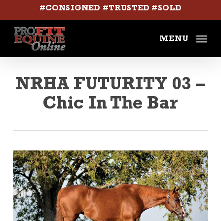
Skip
#CONSIGNED #TRUSTED #SOLD
to
main
MENU
content
NRHA FUTURITY 03 –
Chic In The Bar