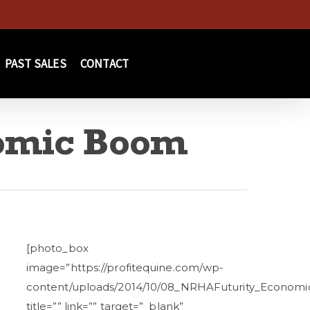
PAST SALES
CONTACT
omic Boom
[photo_box
image=”https://profitequine.com/wp-
content/uploads/2014/10/08_NRHAFuturity_Econom
title=”” link=”” target=”_blank”