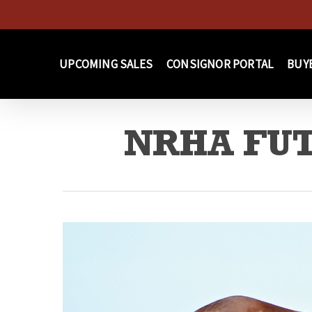
Skip
to
main
UPCOMING SALES
CONSIGNOR PORTAL
BUY
content
NRHA FUT