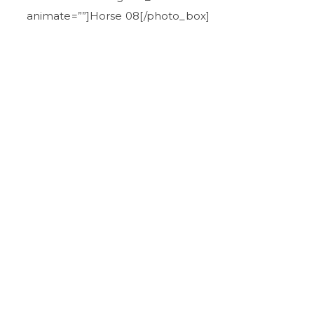
animate=””]Horse 08[/photo_box]