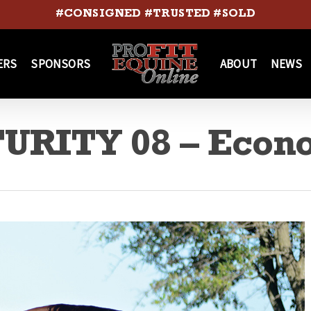
#CONSIGNED #TRUSTED #SOLD
ERS
SPONSORS
ABOUT
NEWS
URITY 08 – Econ