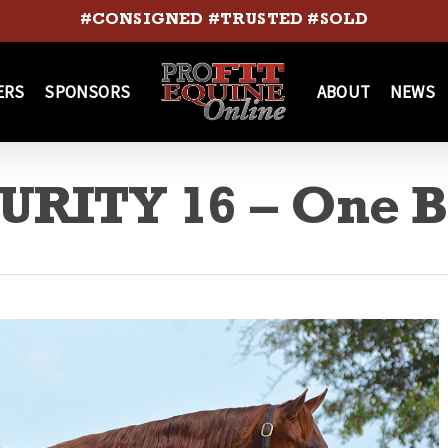
#CONSIGNED #TRUSTED #SOLD
ERS
SPONSORS
ABOUT
NEWS
RITY 16 – One 