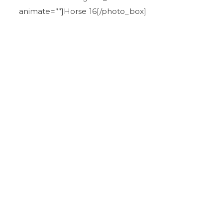
animate=””]Horse 16[/photo_box]