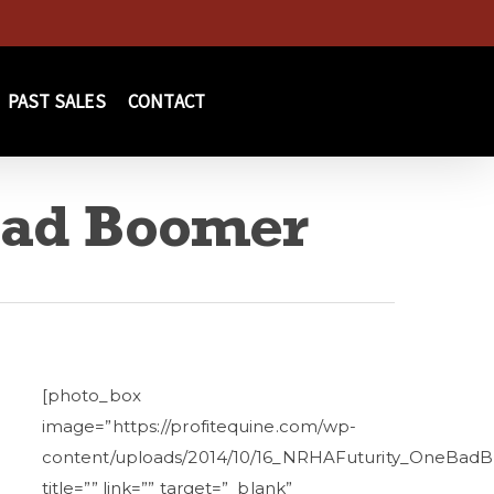
PAST SALES
CONTACT
Bad Boomer
[photo_box
image=”https://profitequine.com/wp-
content/uploads/2014/10/16_NRHAFuturity_OneBadB
title=”” link=”” target=”_blank”