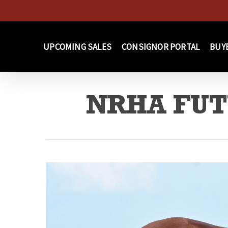
Skip
to
main
UPCOMING SALES
CONSIGNOR PORTAL
BUY
content
NRHA FUTU