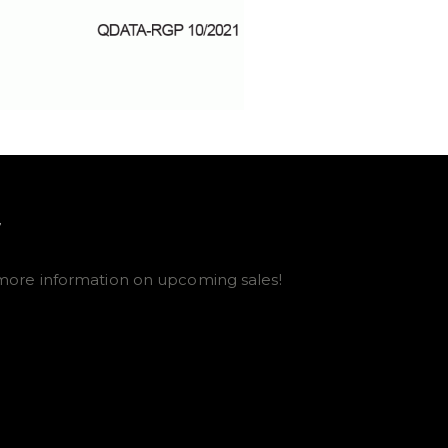
E
more information on upcoming sales!