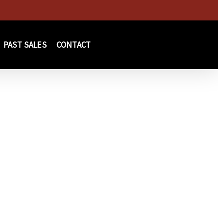
PAST SALES
CONTACT