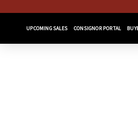
Skip
to
main
UPCOMING SALES
CONSIGNOR PORTAL
BUY
content