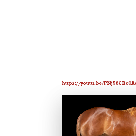
https://youtu.be/PNj583Rc0A