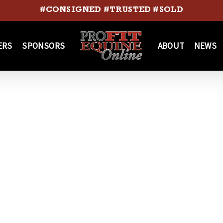
#CONSIGNED #TRUSTED #SOLD
ERS
SPONSORS
ABOUT
NEWS