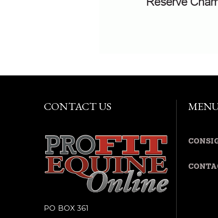
CONTACT US
MEN
CONSI
CONTA
PO BOX 361