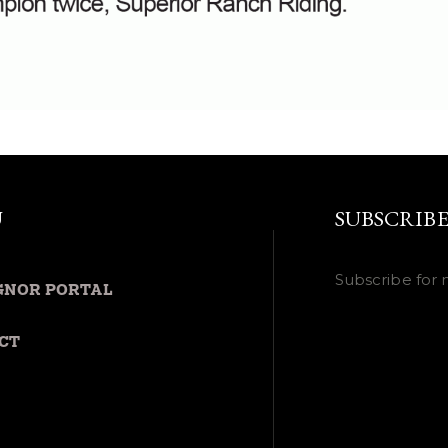
U
SUBSCRIB
Subscribe for 
GNOR PORTAL
CT