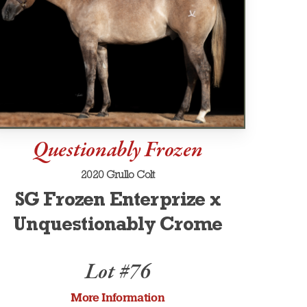
Questionably Frozen
2020 Grullo Colt
SG Frozen Enterprize x
Unquestionably Crome
Lot #76
More Information