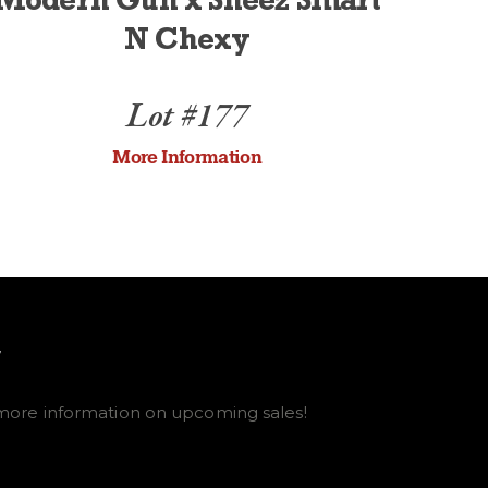
Modern Gun x Sheez Smart
N Chexy
Lot #177
More Information
E
more information on upcoming sales!