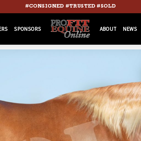
#CONSIGNED #TRUSTED #SOLD
ERS
SPONSORS
ABOUT
NEWS