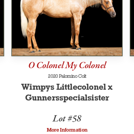
O Colonel My Colonel
2020 Palomino Colt
Wimpys Littlecolonel x
Gunnersspecialsister
Lot #58
More Information