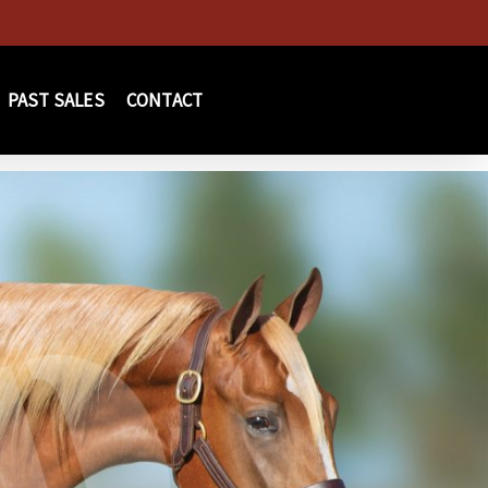
PAST SALES
CONTACT