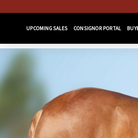
Skip
to
main
UPCOMING SALES
CONSIGNOR PORTAL
BUY
content