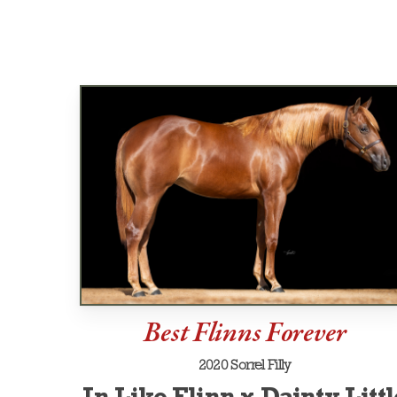
Best Flinns Forever
2020 Sorrel Filly