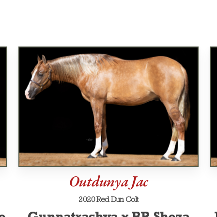
Outdunya Jac
2020 Red Dun Colt