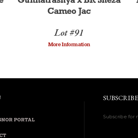
e
Gunnatrashya x BR Sheza
Cameo Jac
Lot #91
More Information
U
SUBSCRIB
Subscribe for 
GNOR PORTAL
CT