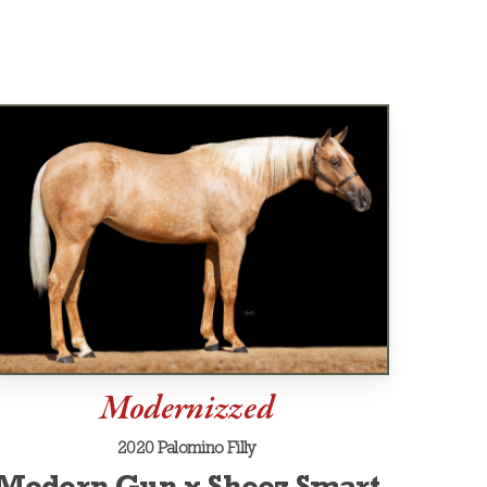
Modernizzed
2020 Palomino Filly