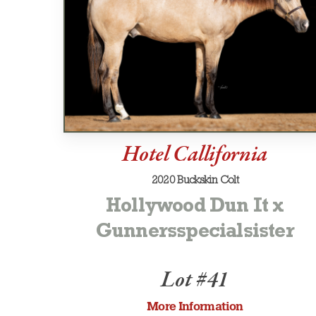
Hotel Callifornia
2020 Buckskin Colt
Hollywood Dun It x
Gunnersspecialsister
Lot #41
More Information