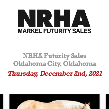
NRHA Futurity Sales
Oklahoma City, Oklahoma
Thursday, December 2nd, 2021