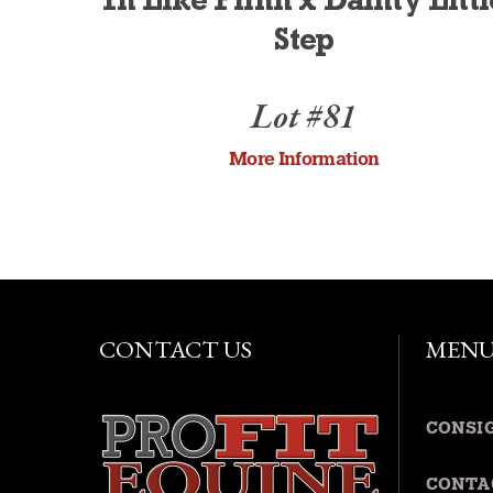
In Like Flinn x Dainty Littl
Step
Lot #81
More Information
CONTACT US
MEN
CONSI
CONTA