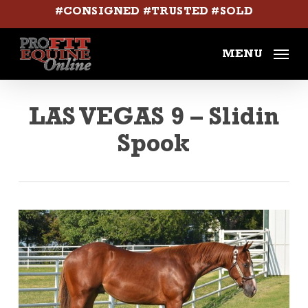
Skip
#CONSIGNED #TRUSTED #SOLD
to
main
MENU
content
LAS VEGAS 9 – Slidin
Spook