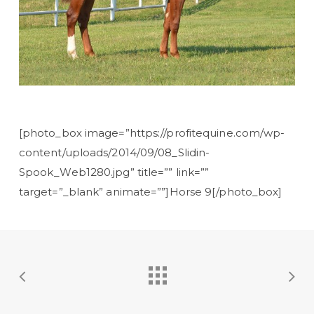
[photo_box image=”https://profitequine.com/wp-
content/uploads/2014/09/08_Slidin-
Spook_Web1280.jpg” title=”” link=””
target=”_blank” animate=””]Horse 9[/photo_box]