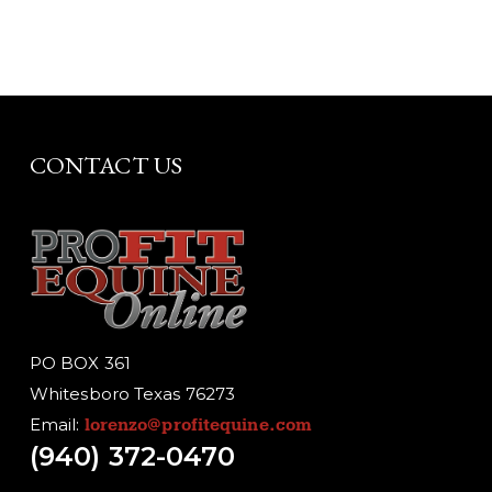
CONTACT US
PO BOX 361
Whitesboro Texas 76273
Email:
lorenzo@profitequine.com
(940) 372-0470