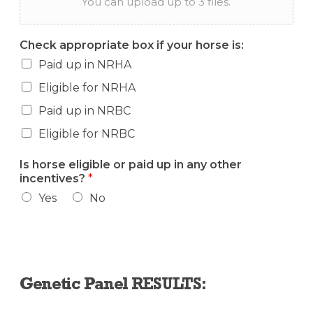
You can upload up to 3 files.
Check appropriate box if your horse is:
Paid up in NRHA
Eligible for NRHA
Paid up in NRBC
Eligible for NRBC
Is horse eligible or paid up in any other
incentives?
*
Yes
No
Genetic Panel RESULTS: