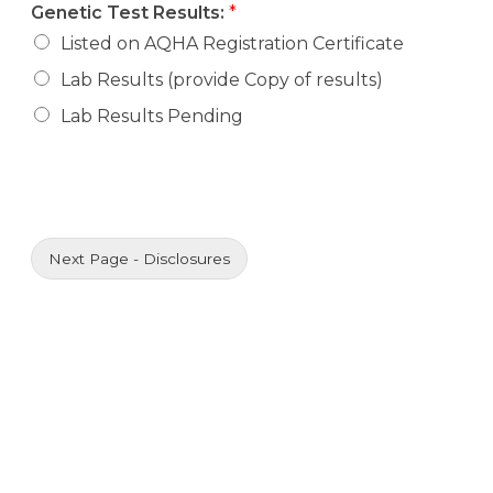
Genetic Test Results:
*
Listed on AQHA Registration Certificate
Lab Results (provide Copy of results)
Lab Results Pending
Next Page - Disclosures