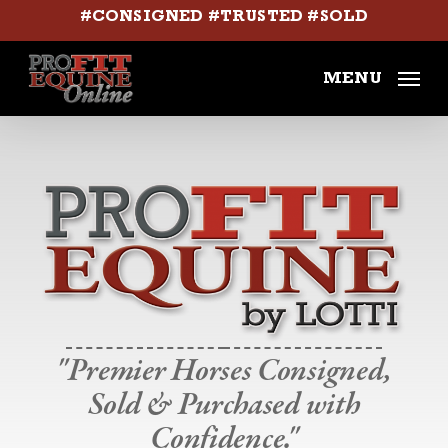
Skip
#CONSIGNED #TRUSTED #SOLD
to
main
MENU
content
"Premier Horses Consigned,
Sold & Purchased with
Confidence."