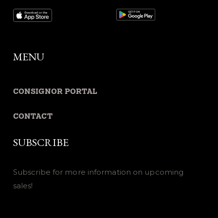
MENU
CONSIGNOR PORTAL
CONTACT
SUBSCRIBE
Subscribe for more information on upcoming
sales!