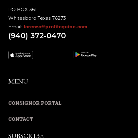
PO BOX 361
Whitesboro Texas 76273
Email:
lorenzo@profitequine.com
(940) 372-0470
MENU
CONSIGNOR PORTAL
CONTACT
SUBSCRIBE