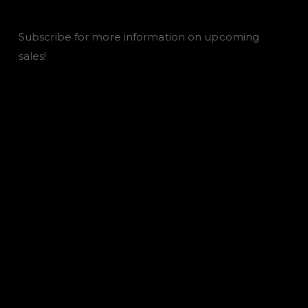
Subscribe for more information on upcoming
sales!